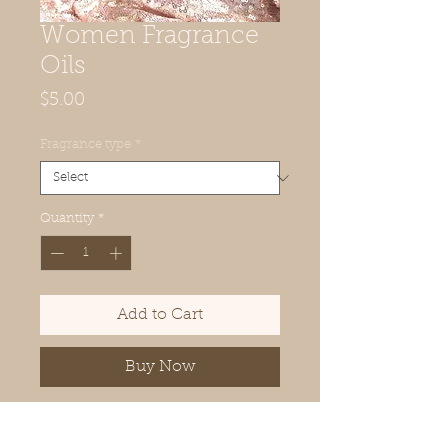
Women Fragrance
Oils
Price
$5.00
Fragrance type
*
Quantity
*
Add to Cart
Buy Now
100% Pure Fragrance Oil (Our
Version)